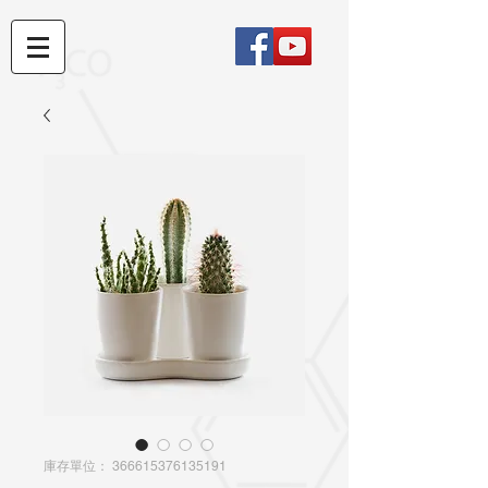
庫存單位： 366615376135191