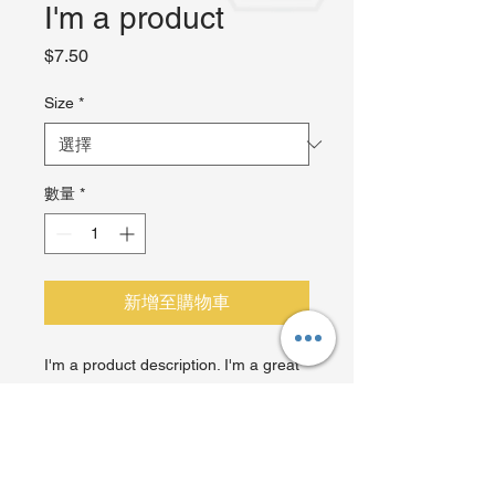
I'm a product
價
$7.50
格
Size
*
數量
*
新增至購物車
I'm a product description. I'm a great 
place to add more details about your 
product such as sizing, material, care 
instructions and cleaning instructions.